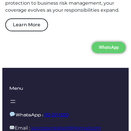
protection to business risk management, your
coverage evolves as your responsibilities expand.
Learn More
WhatsApp
Menu
WhatsApp :
012-221 0220
Email :
successcreation9@gmail.com