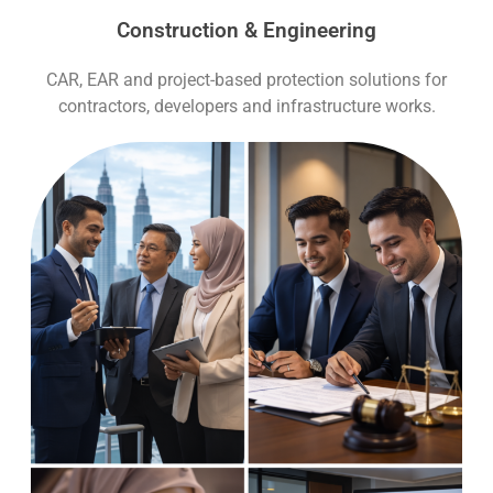
Construction & Engineering
CAR, EAR and project-based protection solutions for
contractors, developers and infrastructure works.