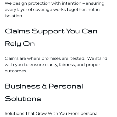
We design protection with intention – ensuring
every layer of coverage works together, not in
isolation.
Claims Support You Can
Rely On
Claims are where promises are tested. We stand
with you to ensure clarity, fairness, and proper
outcomes.
Business & Personal
Solutions
Solutions That Grow With You From personal