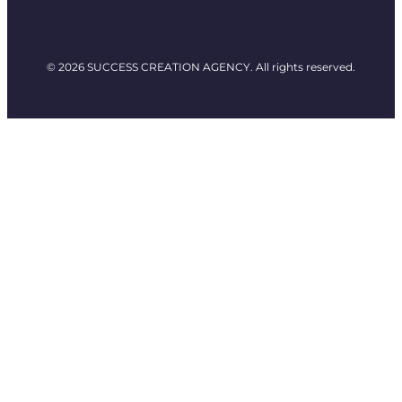
© 2026 SUCCESS CREATION AGENCY. All rights reserved.