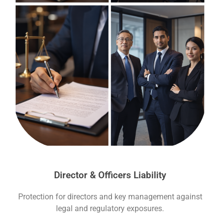
Director & Officers Liability
Protection for directors and key management against
legal and regulatory exposures.