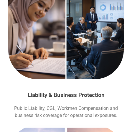
Liability & Business Protection
Public Liability, CGL, Workmen Compensation and
business risk coverage for operational exposures.