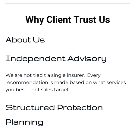
Why Client Trust Us
About Us
Independent Advisory
We are not tied t a single insurer. Every
recommendation is made based on what services
you best – not sales target.
Structured Protection
Planning