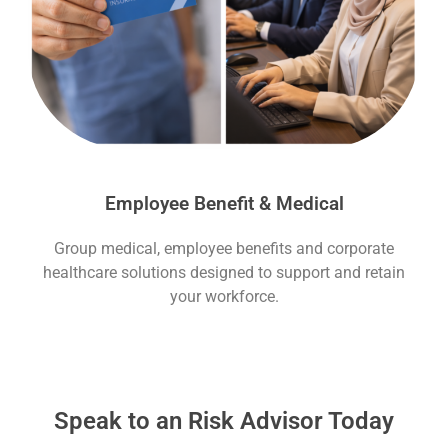
Employee Benefit & Medical
Group medical, employee benefits and corporate
healthcare solutions designed to support and retain
your workforce.
Speak to an Risk Advisor Today