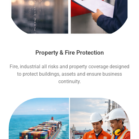
Property & Fire Protection
Fire, industrial all risks and property coverage designed
to protect buildings, assets and ensure business
continuity.