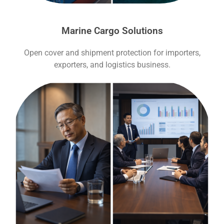
Marine Cargo Solutions
Open cover and shipment protection for importers,
exporters, and logistics business.