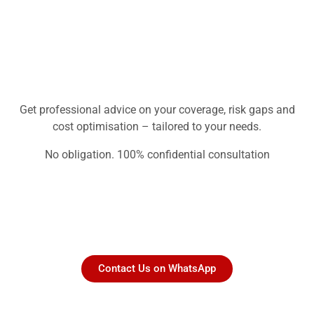
Get professional advice on your coverage, risk gaps and
cost optimisation – tailored to your needs.
No obligation. 100% confidential consultation
Contact Us on WhatsApp