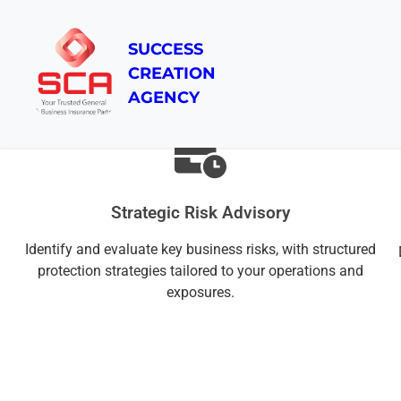
SUCCESS
CREATION
Our Advisory Approach
AGENCY
Strategic Risk Advisory
Identify and evaluate key business risks, with structured
protection strategies tailored to your operations and
exposures.