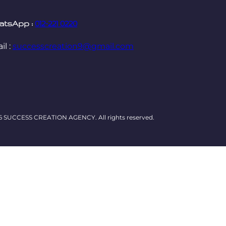
atsApp :
012-221 0220
il :
successcreation9@gmail.com
6 SUCCESS CREATION AGENCY. All rights reserved.