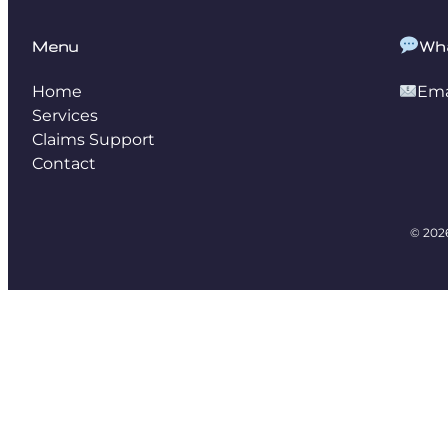
Menu
Wh
Home
Ema
Services
Claims Support
Contact
© 202