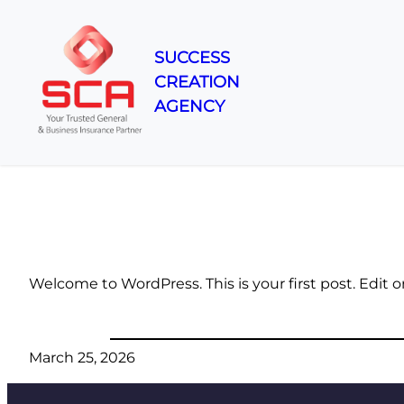
SUCCESS
CREATION
Skip
AGENCY
to
content
Welcome to WordPress. This is your first post. Edit or 
March 25, 2026