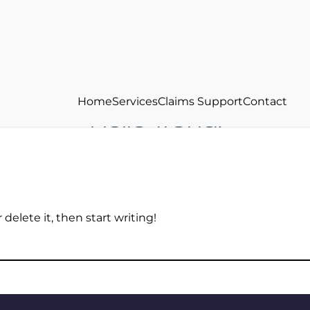
Home
Services
Claims Support
Contact
Hello world!
delete it, then start writing!